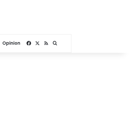
Facebook
X
RSS
Search for
Opinion