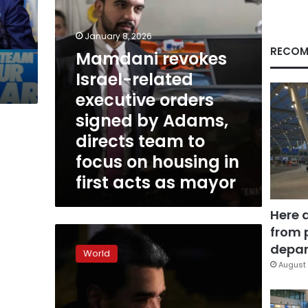
by
y
Adams,
directs
January 8, 2026
team
RECOM
Mamdani revokes
to
Israel-related
focus
on
executive orders
housing
signed by Adams,
in
first
directs team to
acts
focus on housing in
as
first acts as mayor
mayor
Here 
from 
Zohran
Mamdani
depar
World
comments
August 
on
arrest
of