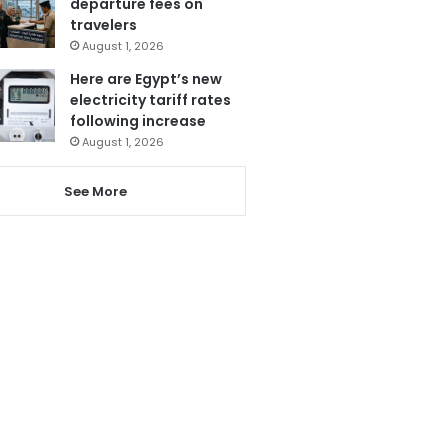
departure fees on
travelers
August 1, 2026
Here are Egypt’s new
electricity tariff rates
following increase
August 1, 2026
See More