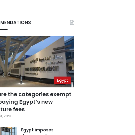
MENDATIONS
Egypt
are the categories exempt
paying Egypt’s new
ture fees
3, 2026
Egypt imposes