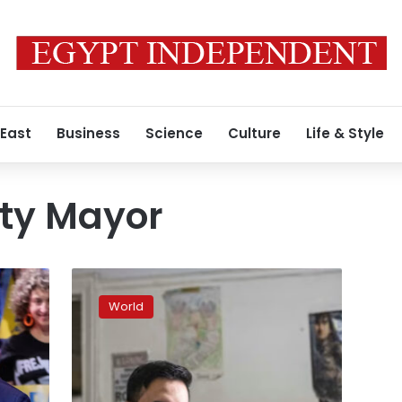
 East
Business
Science
Culture
Life & Style
ity Mayor
Mamdani
revokes
World
Israel-
related
executive
orders
signed