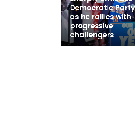
he
Democratic Part
rallies
as he rallies with
with
progressive
progressive
challengers
challengers