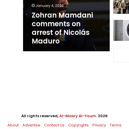
Nicolás
January 4, 2026
Maduro
Zohran Mamdani
comments on
arrest of Nicolás
Maduro
All rights reserved,
Al-Masry Al-Youm
. 2026
About
Advertise
Contact Us
Copyrights
Privacy
Terms