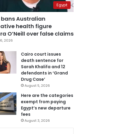
Egypt
 bans Australian
ative health figure
a O’Neill over false claims
6, 2026
Cairo court issues
death sentence for
Sarah Khalifa and 12
defendants in ‘Grand
Drug Case’
August 5, 2026
Here are the categories
exempt from paying
Egypt’s new departure
fees
August 3, 2026