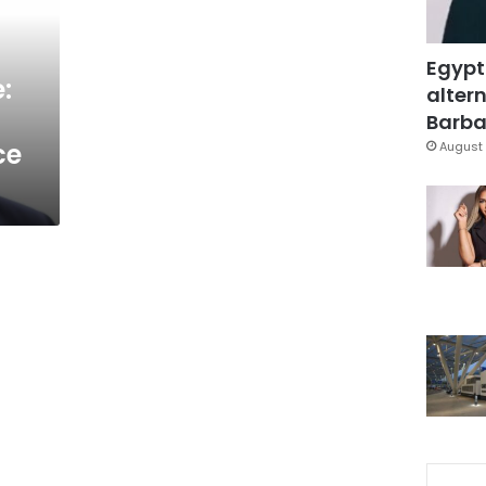
Egypt
:
altern
Barbar
ce
August 