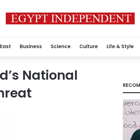
 East
Business
Science
Culture
Life & Style
d’s National
RECOM
hreat