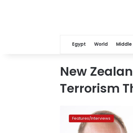
Egypt
World
Middle
New Zealan
Terrorism T
New
Zealand
Features/Interviews
Minister
of