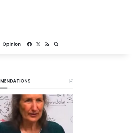
Facebook
X
RSS
Search for
Opinion
MENDATIONS