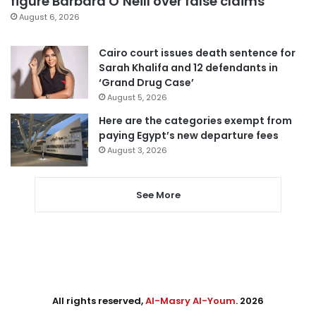
figure Barbara O’Neill over false claims
August 6, 2026
Cairo court issues death sentence for
Sarah Khalifa and 12 defendants in
‘Grand Drug Case’
August 5, 2026
Here are the categories exempt from
paying Egypt’s new departure fees
August 3, 2026
See More
All rights reserved,
Al-Masry Al-Youm
. 2026