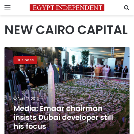
Menu
S
NEW CAIRO CAPITAL
Media:
Emaar
Business
chairman
insists
Dubai
developer
still
his
April 12, 2015
focus
Media: Emaar chairman
insists Dubai developer still
his focus