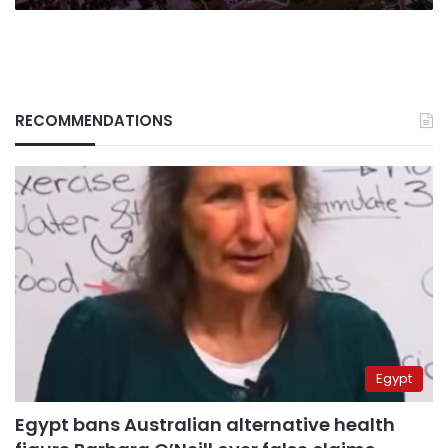
RECOMMENDATIONS
Egypt
Egypt bans Australian alternative health