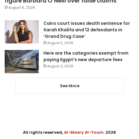
figure Barbara O’Neill over false claims
August 6, 2026
Cairo court issues death sentence for
Sarah Khalifa and 12 defendants in
‘Grand Drug Case’
August 5, 2026
Here are the categories exempt from
paying Egypt’s new departure fees
August 3, 2026
See More
All rights reserved,
Al-Masry Al-Youm
. 2026