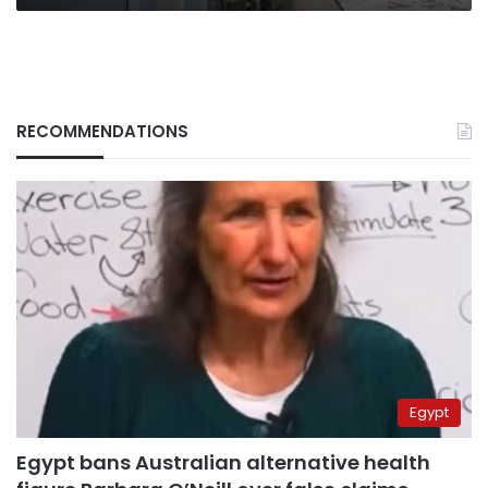
RECOMMENDATIONS
Egypt
Egypt bans Australian alternative health