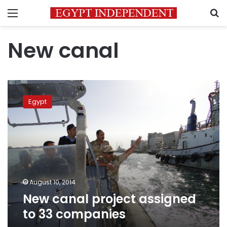
Menu
S
New canal
New
canal
Egypt
project
assigned
to
33
companies
August 10, 2014
New canal project assigned
to 33 companies