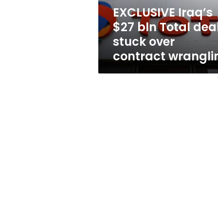
over
EXCLUSIVE Iraq’s
contract
$27 bln Total dea
wrangling
stuck over
contract wrangli