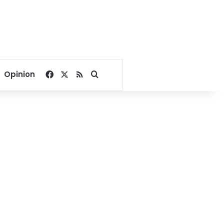
Facebook
X
RSS
Search for
Opinion