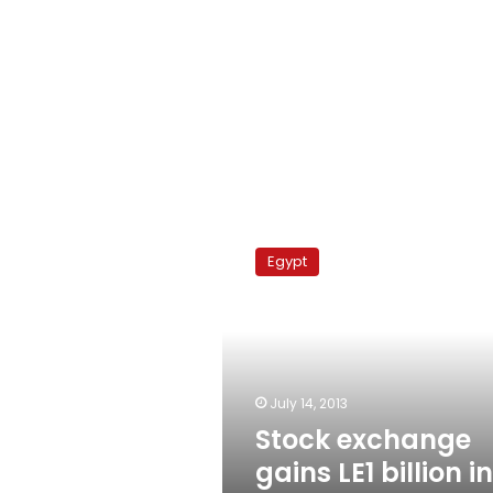
Stock
exchange
Egypt
gains
LE1
billion
in
Sunday
trading
July 14, 2013
Stock exchange
gains LE1 billion in