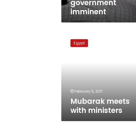
government
imminent
Mubarak
meets
Egypt
with
ministers
February 5, 2011
Mubarak meets
with ministers