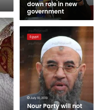
down role in new
government
Nour
Party
Egypt
will
not
field
candidates
for
new
government
July 10, 2013
Nour Party will not