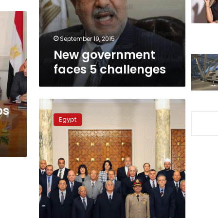
September 19, 2015
New government
faces 5 challenges
s
New
ps
government
Egypt
is
sworn
in