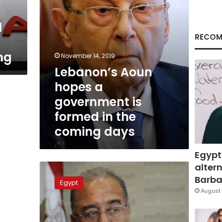
in
the
l
coming
days
RECOM
ng
November 14, 2019
Lebanon’s Aoun
hopes a
government is
formed in the
coming days
Egypt
altern
New
government
Barbar
Egypt
faces
August 
5
challenges