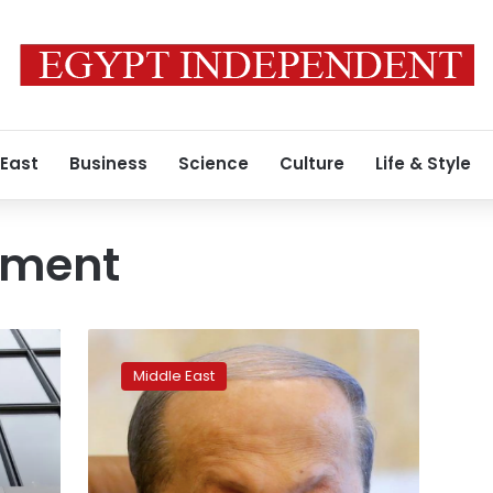
 East
Business
Science
Culture
Life & Style
nment
Lebanon’s
Aoun
Middle East
hopes
a
government
is
formed