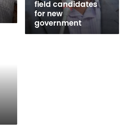
field candidates
for new
government