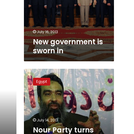
July 16, 2013
New government is
sworn in
Nour
Party
Egypt
turns
down
role
in
new
government
July 14, 2013
Nour Party turns