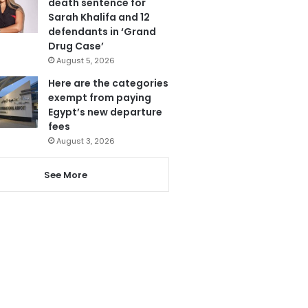
death sentence for
Sarah Khalifa and 12
defendants in ‘Grand
Drug Case’
August 5, 2026
Here are the categories
exempt from paying
Egypt’s new departure
fees
August 3, 2026
See More