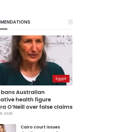
MENDATIONS
Egypt
 bans Australian
ative health figure
a O’Neill over false claims
6, 2026
Cairo court issues