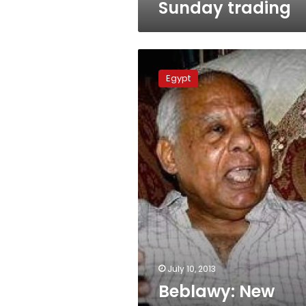
Sunday trading
Beblawy:
New
Egypt
government
imminent
July 10, 2013
Beblawy: New