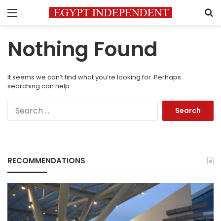
Menu
S
Nothing Found
It seems we can’t find what you’re looking for. Perhaps
searching can help.
Search
for:
RECOMMENDATIONS