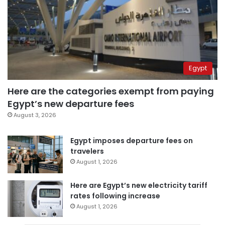
Egypt
Here are the categories exempt from paying
Egypt’s new departure fees
August 3, 2026
Egypt imposes departure fees on
travelers
August 1, 2026
Here are Egypt’s new electricity tariff
rates following increase
August 1, 2026