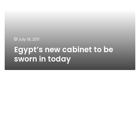
be
sworn
in
today
July 18, 2011
Egypt’s new cabinet to be
sworn in today