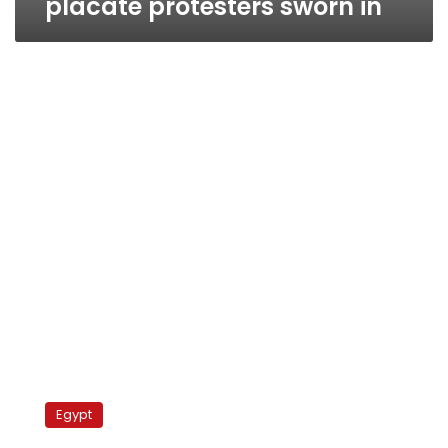
placate protesters sworn in
Egypt’s
new
Egypt
cabinet
to