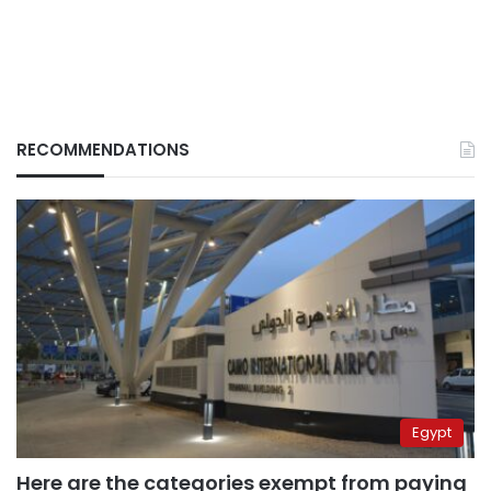
RECOMMENDATIONS
Egypt
Here are the categories exempt from paying