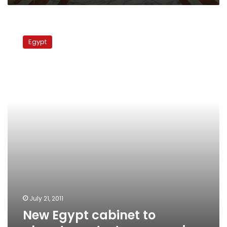
New
Egypt
Egypt
cabinet
to
placate
protesters
sworn
in
July 21, 2011
New Egypt cabinet to