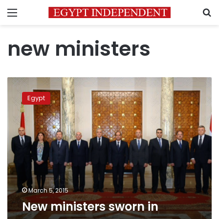
Menu
S
new ministers
New
ministers
Egypt
sworn
in
March 5, 2015
New ministers sworn in