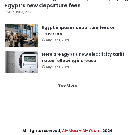
Egypt’s new departure fees
August 3, 2026
Egypt imposes departure fees on
travelers
August 1, 2026
Here are Egypt’s new electricity tariff
rates following increase
August 1, 2026
See More
All rights reserved,
Al-Masry Al-Youm
. 2026