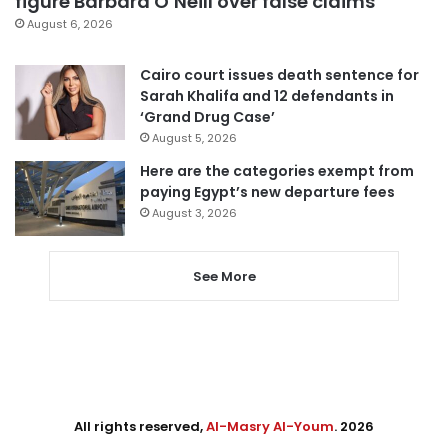
figure Barbara O’Neill over false claims
August 6, 2026
Cairo court issues death sentence for
Sarah Khalifa and 12 defendants in
‘Grand Drug Case’
August 5, 2026
Here are the categories exempt from
paying Egypt’s new departure fees
August 3, 2026
See More
All rights reserved,
Al-Masry Al-Youm
. 2026