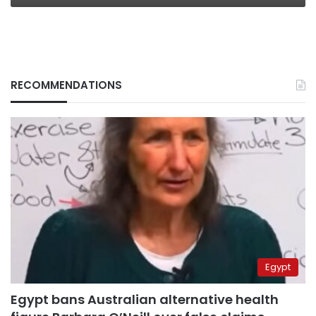
RECOMMENDATIONS
Egypt
Egypt bans Australian alternative health