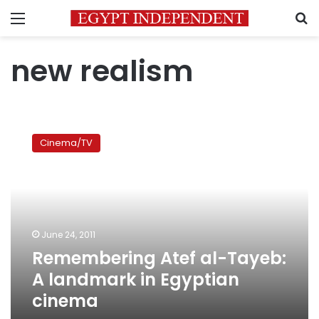
Menu
S
new realism
Remembering
Atef
Cinema/TV
al-
Tayeb:
A
landmark
in
Egyptian
June 24, 2011
cinema
Remembering Atef al-Tayeb:
A landmark in Egyptian
cinema