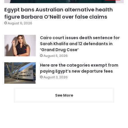
Egypt bans Australian alternative health
figure Barbara O’Neill over false claims
August 6, 2026
Cairo court issues death sentence for
Sarah Khalifa and 12 defendants in
‘Grand Drug Case’
August 5, 2026
Here are the categories exempt from
paying Egypt’s new departure fees
August 3, 2026
See More