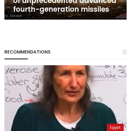
of unprecedented advanced
fourth-generation missiles
RECOMMENDATIONS
Egypt