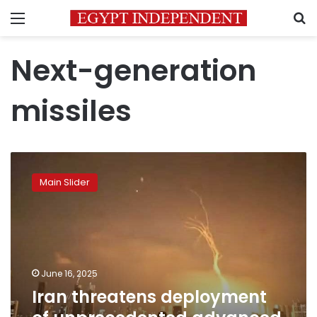
Menu
S
Next-generation
missiles
Iran
threatens
Main Slider
deployment
of
unprecedented
advanced
fourth-
generation
June 16, 2025
missiles
Iran threatens deployment