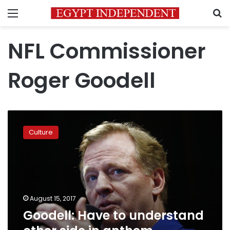
Menu
S
NFL Commissioner
Roger Goodell
Goodell:
Have
Culture
to
understand
other
side
in
anthem
August 15, 2017
protests
Goodell: Have to understand