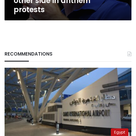
other side in anthem
protests
RECOMMENDATIONS
Egypt