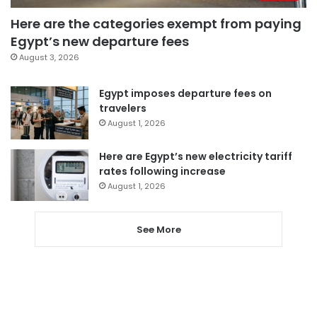
Here are the categories exempt from paying
Egypt’s new departure fees
August 3, 2026
Egypt imposes departure fees on
travelers
August 1, 2026
Here are Egypt’s new electricity tariff
rates following increase
August 1, 2026
See More