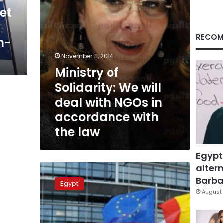
NGOs
et
in
accordance
with
RECOM
gn-
the
law
November 11, 2014
Ministry of
Solidarity: We will
deal with NGOs in
accordance with
the law
Egypt
altern
EU
worried
Barbar
Egypt
about
August 
Egypt’s
civil
society