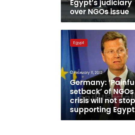
Egypt’s judiciary
over NGOs issue
Germany:
‘Painful
Egypt
setback’
of
NGOs
crisis
will
February 11, 2012
not
Germany: ‘Painfu
stop
setback’ of NGOs
it
supporting
crisis will not stop
Egypt
supporting Egypt