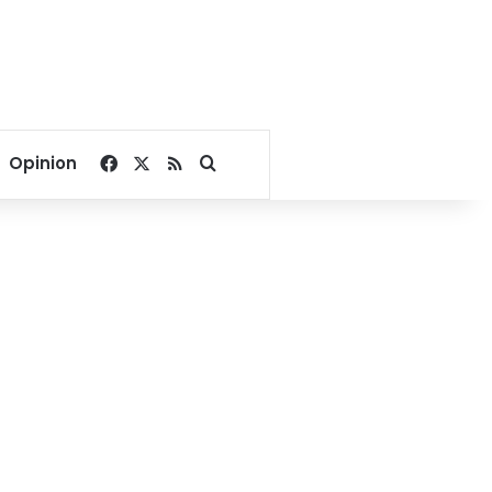
Facebook
X
RSS
Search for
Opinion