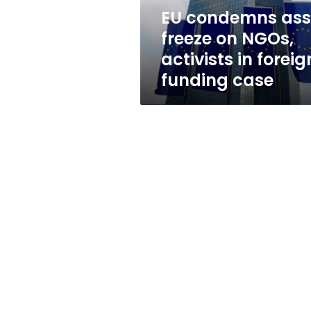
in
EU condemns ass
foreign-
freeze on NGOs,
funding
case
activists in forei
funding case