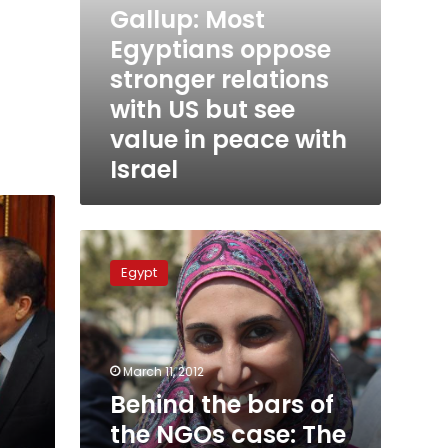
Gallup: Most
peace
with
Egyptians oppose
Israel
stronger relations
with US but see
value in peace with
Israel
Behind
the
Egypt
bars
of
the
NGOs
case:
March 11, 2012
The
Behind the bars of
Egyptian
the NGOs case: The
defendants