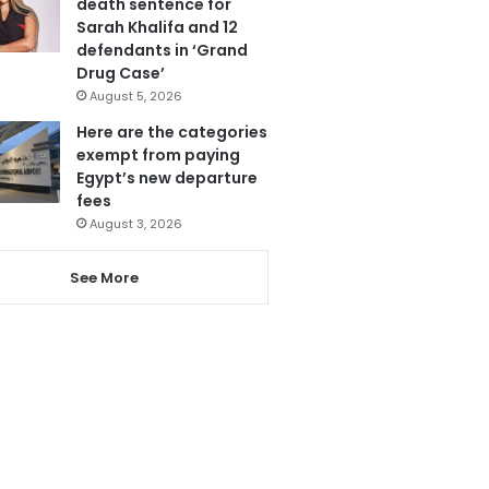
death sentence for
Sarah Khalifa and 12
defendants in ‘Grand
Drug Case’
August 5, 2026
Here are the categories
exempt from paying
Egypt’s new departure
fees
August 3, 2026
See More