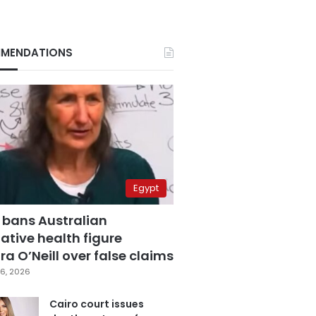
MENDATIONS
Egypt
 bans Australian
ative health figure
a O’Neill over false claims
6, 2026
Cairo court issues