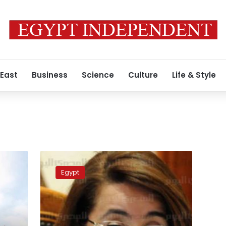
 East
Business
Science
Culture
Life & Style
Ministry
of
Egypt
Solidarity:
We
will
deal
with