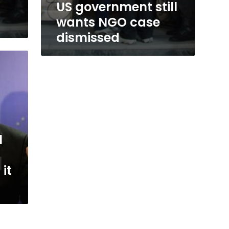
US government still
wants NGO case
dismissed
l
 it