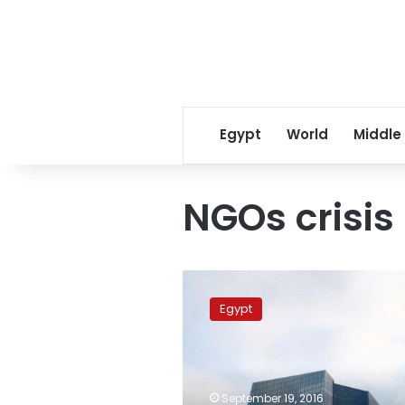
Egypt
World
Middle
NGOs crisis
EU
condemns
Egypt
asset
freeze
on
NGOs,
activists
September 19, 2016