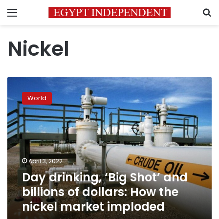
Menu
S
Nickel
Day
drinking,
World
‘Big
Shot’
and
billions
of
dollars:
April 3, 2022
How
Day drinking, ‘Big Shot’ and
the
nickel
billions of dollars: How the
market
nickel market imploded
imploded