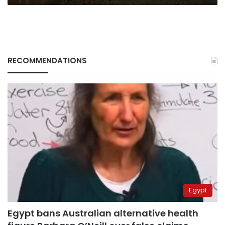
RECOMMENDATIONS
Egypt
Egypt bans Australian alternative health