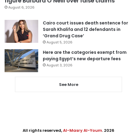
figure Barbara O’Neill over false claims
August 6, 2026
Cairo court issues death sentence for
Sarah Khalifa and 12 defendants in
‘Grand Drug Case’
August 5, 2026
Here are the categories exempt from
paying Egypt’s new departure fees
August 3, 2026
See More
All rights reserved,
Al-Masry Al-Youm
. 2026