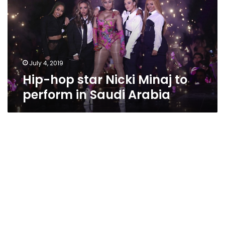
Minaj
to
perform
in
Saudi
Arabia
July 4, 2019
Hip-hop star Nicki Minaj to
perform in Saudi Arabia