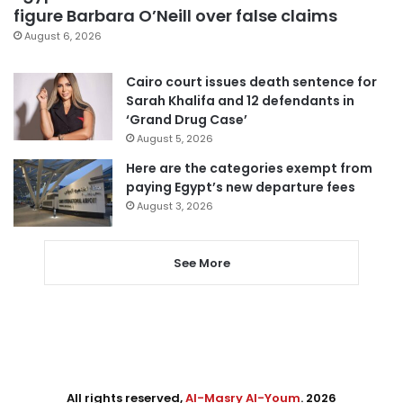
figure Barbara O’Neill over false claims
August 6, 2026
Cairo court issues death sentence for
Sarah Khalifa and 12 defendants in
‘Grand Drug Case’
August 5, 2026
Here are the categories exempt from
paying Egypt’s new departure fees
August 3, 2026
See More
All rights reserved,
Al-Masry Al-Youm
. 2026