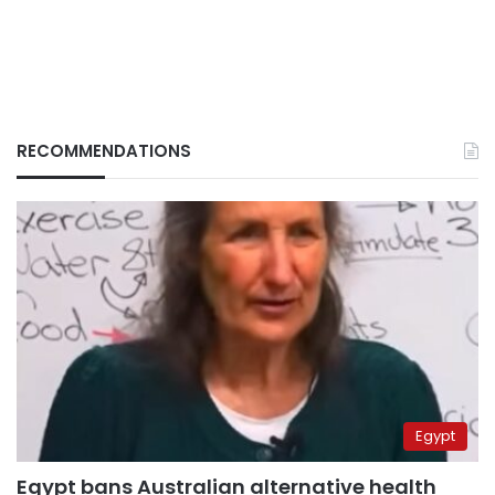
RECOMMENDATIONS
Egypt
Egypt bans Australian alternative health