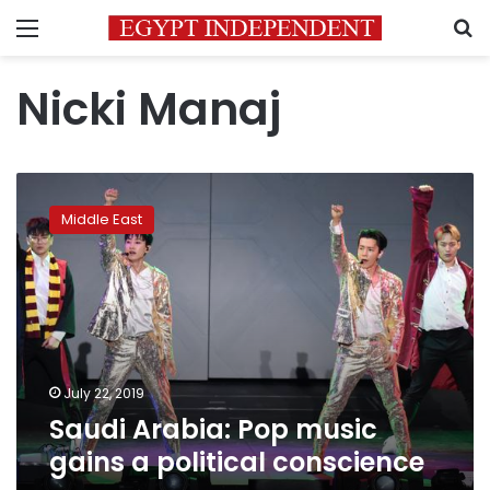
Menu
S
Nicki Manaj
Saudi
Arabia:
Middle East
Pop
music
gains
a
political
conscience
July 22, 2019
Saudi Arabia: Pop music
gains a political conscience