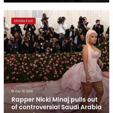
Rapper
Nicki
Middle East
Minaj
pulls
out
of
controversial
Saudi
Arabia
concert
July 10, 2019
Rapper Nicki Minaj pulls out
of controversial Saudi Arabia