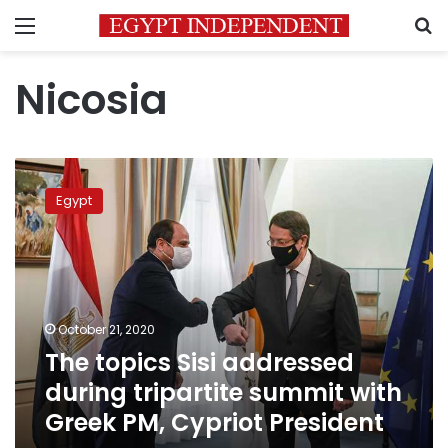
Menu
S
Nicosia
The
topics
Egypt
Sisi
addressed
during
tripartite
summit
with
October 21, 2020
Greek
The topics Sisi addressed
PM,
Cypriot
during tripartite summit with
President
Greek PM, Cypriot President