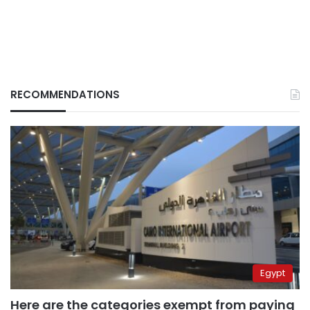
RECOMMENDATIONS
Egypt
Here are the categories exempt from paying