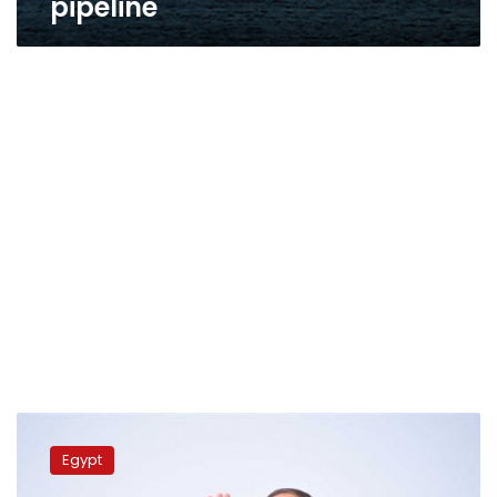
pipeline
Sisi,
Cypriot
Egypt
president
exchange