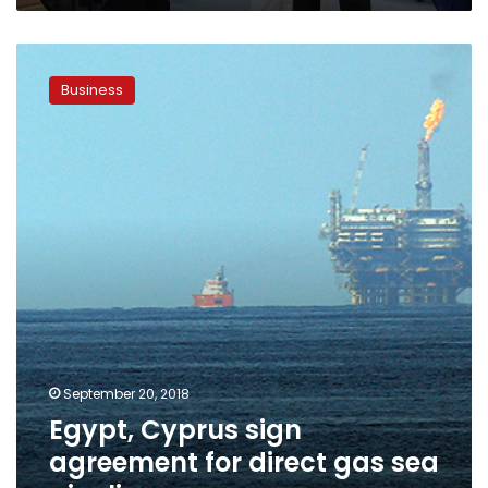
Egypt,
Cyprus
Business
sign
agreement
for
direct
gas
sea
pipeline
September 20, 2018
Egypt, Cyprus sign
agreement for direct gas sea