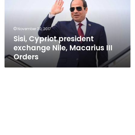
Nile,
Macarius
III
Orders
November 20, 2017
Sisi, Cypriot president
exchange Nile, Macarius III
Orders