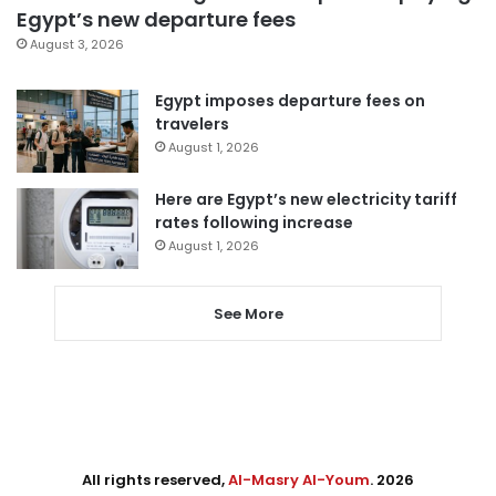
Egypt’s new departure fees
August 3, 2026
Egypt imposes departure fees on
travelers
August 1, 2026
Here are Egypt’s new electricity tariff
rates following increase
August 1, 2026
See More
All rights reserved,
Al-Masry Al-Youm
. 2026