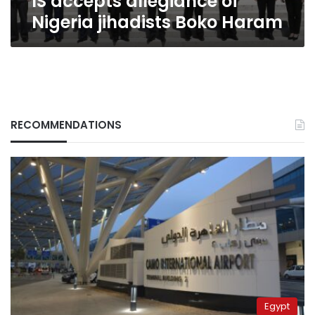
IS accepts allegiance of
Nigeria jihadists Boko Haram
RECOMMENDATIONS
Egypt