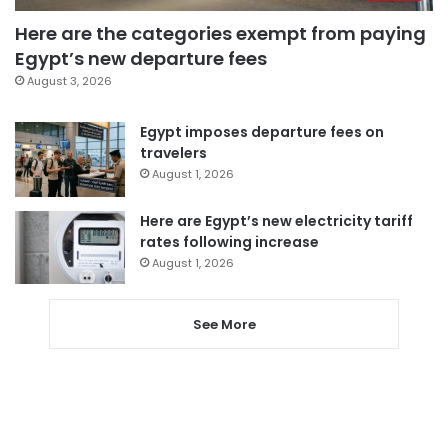
Here are the categories exempt from paying
Egypt’s new departure fees
August 3, 2026
Egypt imposes departure fees on
travelers
August 1, 2026
Here are Egypt’s new electricity tariff
rates following increase
August 1, 2026
See More