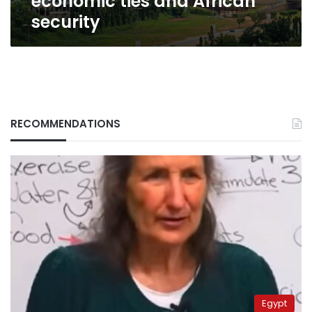
economic ties and African
security
RECOMMENDATIONS
Egypt