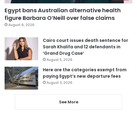
Egypt bans Australian alternative health
figure Barbara O’Neill over false claims
August 6, 2026
Cairo court issues death sentence for
Sarah Khalifa and 12 defendants in
‘Grand Drug Case’
August 5, 2026
Here are the categories exempt from
paying Egypt’s new departure fees
August 3, 2026
See More