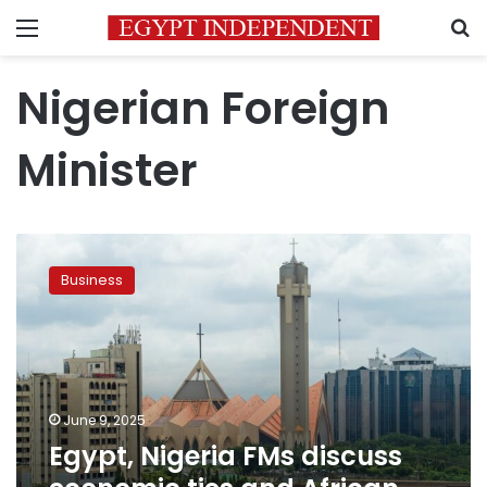
Menu
S
Nigerian Foreign
Minister
Egypt,
Nigeria
Business
FMs
discuss
economic
ties
and
African
June 9, 2025
security
Egypt, Nigeria FMs discuss