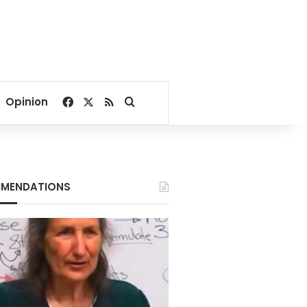
Facebook
X
RSS
Search for
Opinion
MENDATIONS