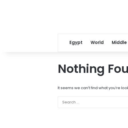
Egypt
World
Middle
Nothing Fo
It seems we can’t find what you’re loo