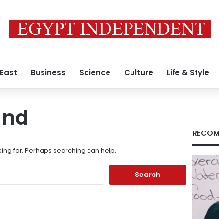
 East
Business
Science
Culture
Life & Style
und
RECOM
king for. Perhaps searching can help.
Search
for: