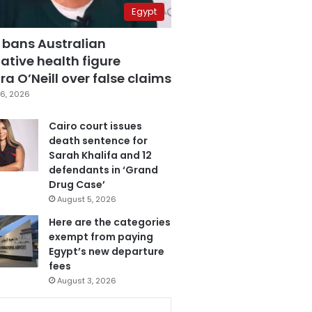
Egypt
 bans Australian
ative health figure
a O’Neill over false claims
6, 2026
Cairo court issues
death sentence for
Sarah Khalifa and 12
defendants in ‘Grand
Drug Case’
August 5, 2026
Here are the categories
exempt from paying
Egypt’s new departure
fees
August 3, 2026