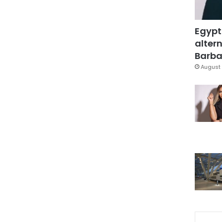
Egypt
altern
Barbar
August 