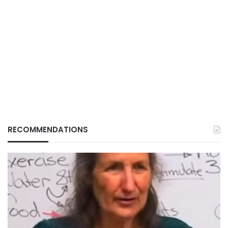
RECOMMENDATIONS