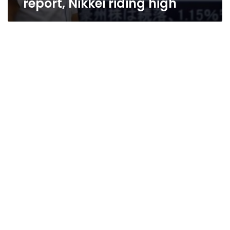
report, Nikkei riding high