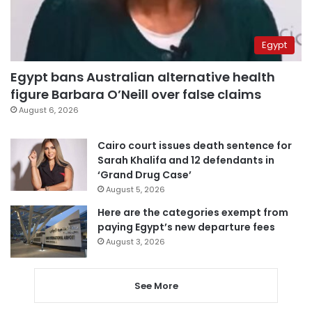
Egypt
Egypt bans Australian alternative health
figure Barbara O’Neill over false claims
August 6, 2026
Cairo court issues death sentence for
Sarah Khalifa and 12 defendants in
‘Grand Drug Case’
August 5, 2026
Here are the categories exempt from
paying Egypt’s new departure fees
August 3, 2026
See More