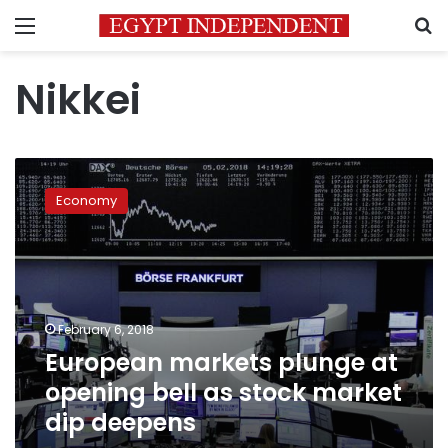
Menu
S
Nikkei
European
markets
Economy
plunge
at
opening
bell
as
stock
February 6, 2018
market
European markets plunge at
dip
deepens
opening bell as stock market
dip deepens