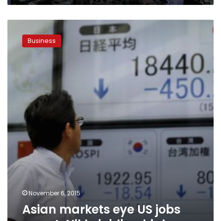
Asian
markets
Business
eye
US
jobs
report,
Nikkei
riding
high
November 6, 2015
Asian markets eye US jobs