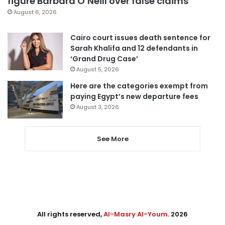
figure Barbara O’Neill over false claims
August 6, 2026
Cairo court issues death sentence for
Sarah Khalifa and 12 defendants in
‘Grand Drug Case’
August 5, 2026
Here are the categories exempt from
paying Egypt’s new departure fees
August 3, 2026
See More
All rights reserved,
Al-Masry Al-Youm
. 2026