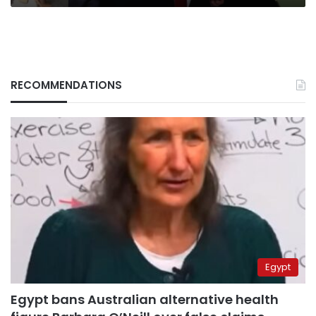
RECOMMENDATIONS
Egypt
Egypt bans Australian alternative health