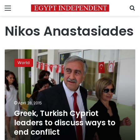
Menu
S
Nikos Anastasiades
Greek,
Turkish
World
Cypriot
leaders
to
discuss
ways
to
April 28, 2015
end
Greek, Turkish Cypriot
conflict
leaders to discuss ways to
end conflict