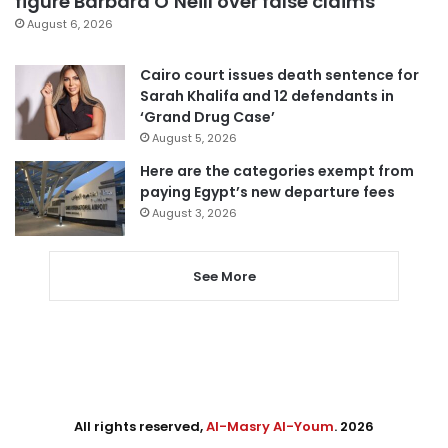
figure Barbara O’Neill over false claims
August 6, 2026
Cairo court issues death sentence for
Sarah Khalifa and 12 defendants in
‘Grand Drug Case’
August 5, 2026
Here are the categories exempt from
paying Egypt’s new departure fees
August 3, 2026
See More
All rights reserved,
Al-Masry Al-Youm
. 2026