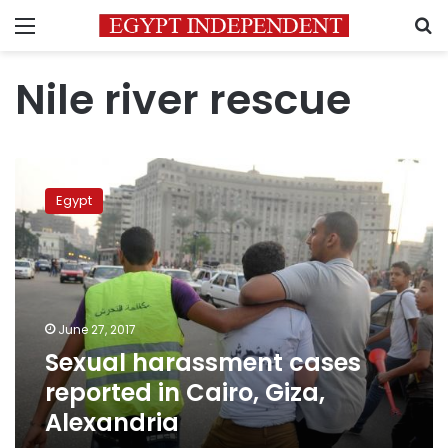
Menu
S
Nile river rescue
Sexual
harassment
Egypt
cases
reported
in
Cairo,
Giza,
Alexandria
June 27, 2017
Sexual harassment cases
reported in Cairo, Giza,
Alexandria