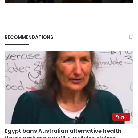
RECOMMENDATIONS
Egypt
Egypt bans Australian alternative health