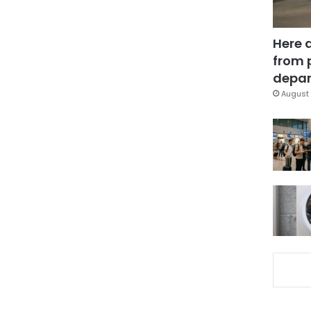
Here 
from 
depar
August 