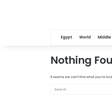
Egypt
World
Middle
Nothing Fo
It seems we can’t find what you’re loo