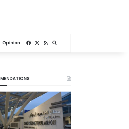
Facebook
X
RSS
Search for
Opinion
MENDATIONS