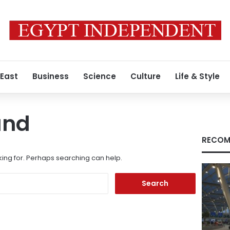
 East
Business
Science
Culture
Life & Style
und
RECOM
king for. Perhaps searching can help.
Search
for: