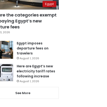
Egypt
are the categories exempt
paying Egypt’s new
ture fees
3, 2026
Egypt imposes
departure fees on
travelers
August 1, 2026
Here are Egypt’s new
electricity tariff rates
following increase
August 1, 2026
See More