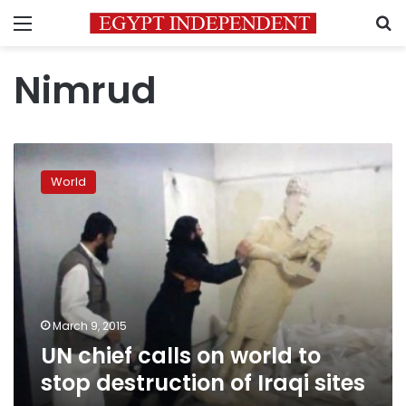
Menu
S
Nimrud
UN
chief
World
calls
on
world
to
stop
destruction
of
Iraqi
March 9, 2015
sites
UN chief calls on world to
stop destruction of Iraqi sites