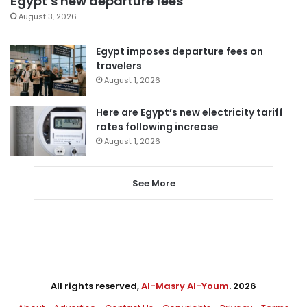
Egypt’s new departure fees
August 3, 2026
Egypt imposes departure fees on
travelers
August 1, 2026
Here are Egypt’s new electricity tariff
rates following increase
August 1, 2026
See More
All rights reserved,
Al-Masry Al-Youm
. 2026