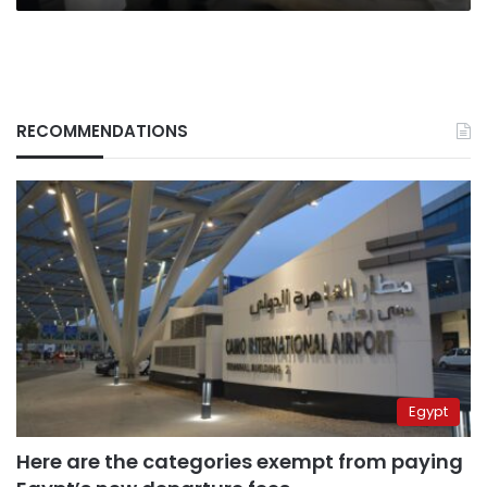
RECOMMENDATIONS
Egypt
Here are the categories exempt from paying