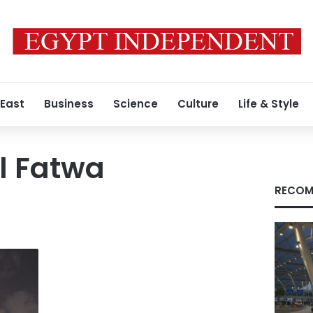
 East
Business
Science
Culture
Life & Style
l Fatwa
RECOM