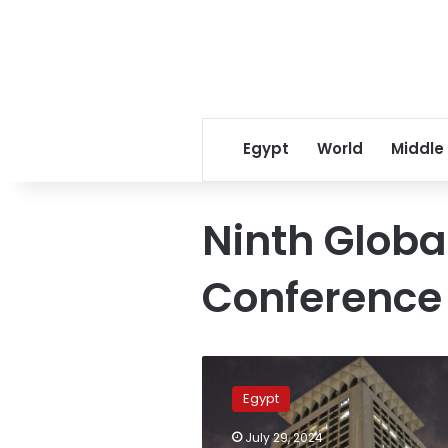
Egypt
World
Middle
Ninth Globa
Conference
Ninth
global
Egypt
fatwa
conf.
July 29, 2024