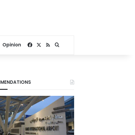
Facebook
X
RSS
Search for
Opinion
MENDATIONS