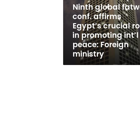
affirms
Ninth global fat
Egypt’s
crucial
conf. affirms
role
Egypt’s crucial ro
in
in promoting int’l
promoting
int’l
peace: Foreign
peace:
ministry
Foreign
ministry