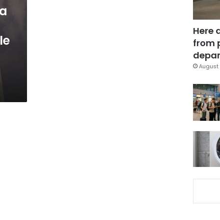
wa
Here 
le
from 
depar
August 