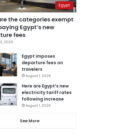
Egypt
are the categories exempt
paying Egypt’s new
ture fees
3, 2026
Egypt imposes
departure fees on
travelers
August 1, 2026
Here are Egypt’s new
electricity tariff rates
following increase
August 1, 2026
See More