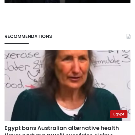
RECOMMENDATIONS
Egypt
Egypt bans Australian alternative health