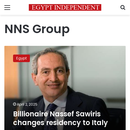
Menu
S
NNS Group
Billionaire
Nassef
Egypt
Sawiris
changes
residency
to
Italy
April 2, 2025
Billionaire Nassef Sawiris
changes residency to Italy