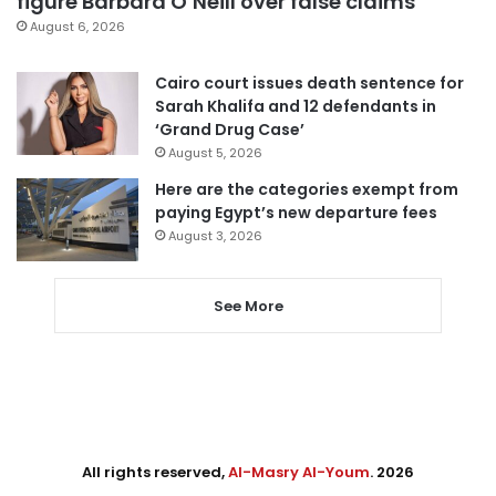
figure Barbara O’Neill over false claims
August 6, 2026
Cairo court issues death sentence for
Sarah Khalifa and 12 defendants in
‘Grand Drug Case’
August 5, 2026
Here are the categories exempt from
paying Egypt’s new departure fees
August 3, 2026
See More
All rights reserved,
Al-Masry Al-Youm
. 2026