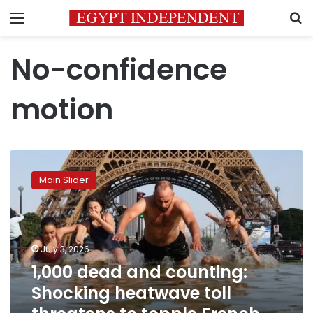
Menu
S
No-confidence
motion
1,000
dead
Main Slider
and
counting:
Shocking
heatwave
toll
July 3, 2026
threatens
1,000 dead and counting:
to
Shocking heatwave toll
topple
French