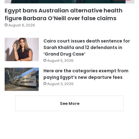
Egypt bans Australian alternative health
figure Barbara O’Neill over false claims
August 6, 2026
Cairo court issues death sentence for
Sarah Khalifa and 12 defendants in
‘Grand Drug Case’
August 5, 2026
Here are the categories exempt from
paying Egypt’s new departure fees
August 3, 2026
See More