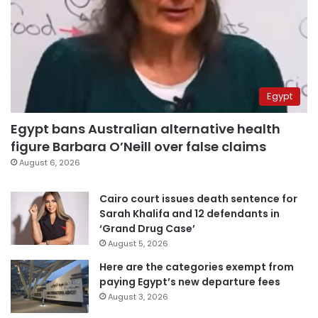
Egypt
Egypt bans Australian alternative health
figure Barbara O’Neill over false claims
August 6, 2026
Cairo court issues death sentence for
Sarah Khalifa and 12 defendants in
‘Grand Drug Case’
August 5, 2026
Here are the categories exempt from
paying Egypt’s new departure fees
August 3, 2026