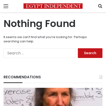
Menu
S
Nothing Found
It seems we can’t find what you’re looking for. Perhaps
searching can help.
Search
for:
RECOMMENDATIONS