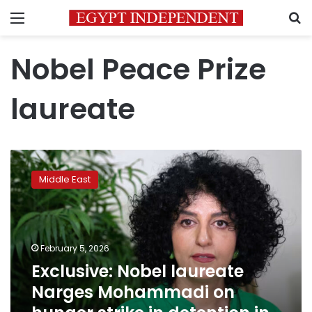
Menu
S
Nobel Peace Prize
laureate
Exclusive:
Nobel
Middle East
laureate
Narges
Mohammadi
on
hunger
February 5, 2026
strike
Exclusive: Nobel laureate
in
Narges Mohammadi on
detention
in