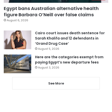
Egypt bans Australian alternative health
figure Barbara O’Neill over false claims
August 6, 2026
Cairo court issues death sentence for
Sarah Khalifa and 12 defendants in
‘Grand Drug Case’
August 5, 2026
Here are the categories exempt from
paying Egypt’s new departure fees
August 3, 2026
See More