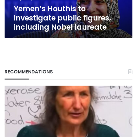
laureate
Yemen’s Houthis to
investigate public figures,
including Nobel laureate
RECOMMENDATIONS