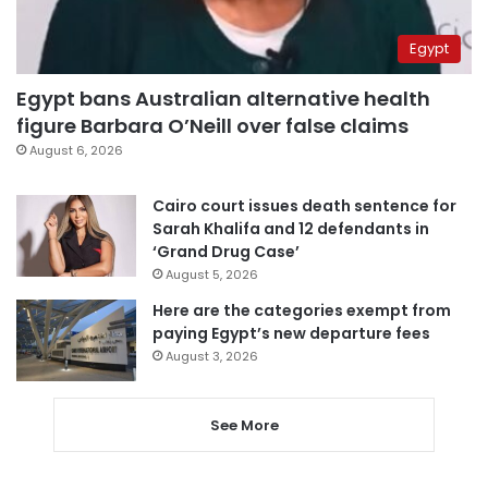
Egypt
Egypt bans Australian alternative health
figure Barbara O’Neill over false claims
August 6, 2026
Cairo court issues death sentence for
Sarah Khalifa and 12 defendants in
‘Grand Drug Case’
August 5, 2026
Here are the categories exempt from
paying Egypt’s new departure fees
August 3, 2026
See More