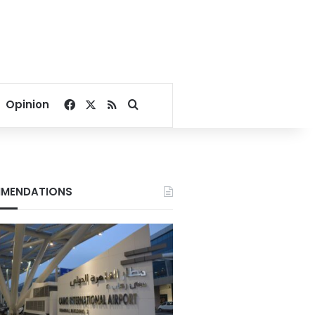
Facebook
X
RSS
Search for
Opinion
MENDATIONS