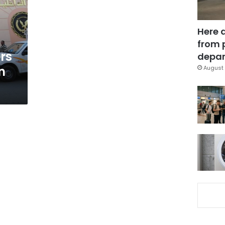
Here 
from 
rs
depar
n
August 