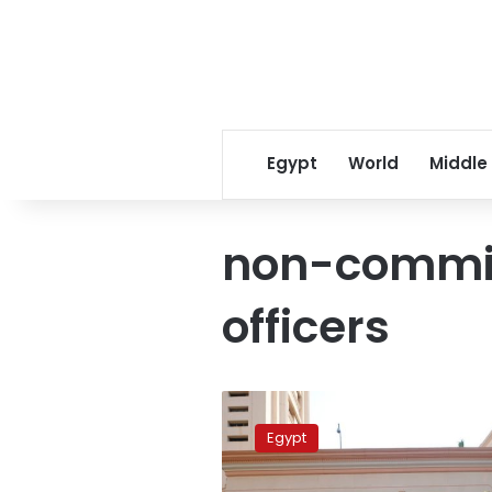
Egypt
World
Middle
non-commis
officers
Egypt’s
prosecution
Egypt
imprisons
4