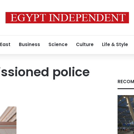
 East
Business
Science
Culture
Life & Style
sioned police
RECOM