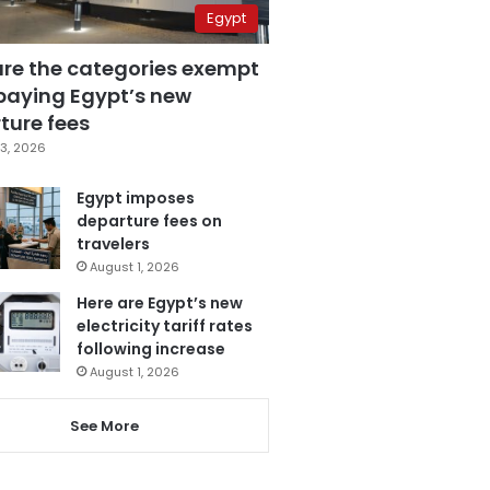
Egypt
are the categories exempt
paying Egypt’s new
ture fees
3, 2026
Egypt imposes
departure fees on
travelers
August 1, 2026
Here are Egypt’s new
electricity tariff rates
following increase
August 1, 2026
See More