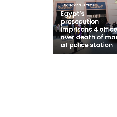
officers
September 13, 2020
over
death
Egypt’s
of
prosecution
man
imprisons 4 office
at
police
over death of ma
station
at police station