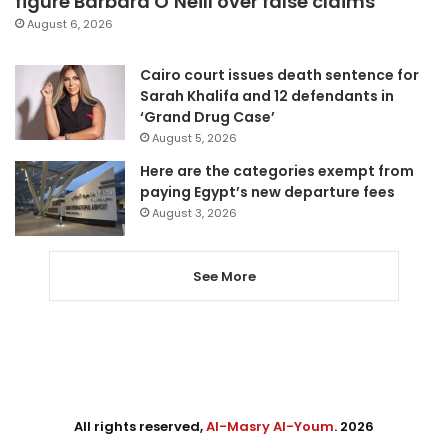
figure Barbara O’Neill over false claims
August 6, 2026
Cairo court issues death sentence for
Sarah Khalifa and 12 defendants in
‘Grand Drug Case’
August 5, 2026
Here are the categories exempt from
paying Egypt’s new departure fees
August 3, 2026
See More
All rights reserved,
Al-Masry Al-Youm
. 2026