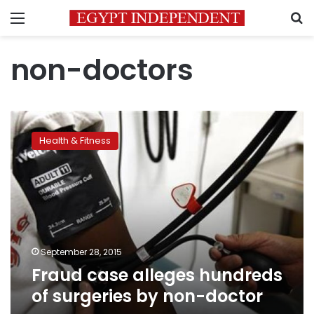
Menu
S
non-doctors
Fraud
case
Health & Fitness
alleges
hundreds
of
surgeries
by
non-
doctor
September 28, 2015
Fraud case alleges hundreds
of surgeries by non-doctor