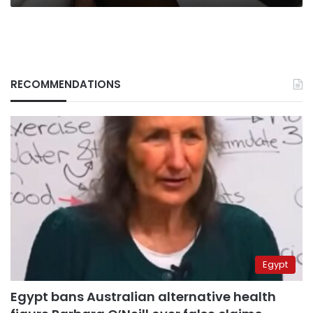
RECOMMENDATIONS
Egypt
Egypt bans Australian alternative health