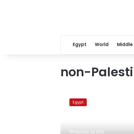
Egypt
World
Middle
non-Palest
Sheikh:
Edict
Egypt
banning
non-
Palestinians
from
Jerusalem
February 28, 2012