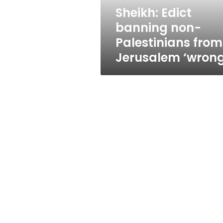
‘wrong’
Sheikh: Edict
banning non-
Palestinians from
Jerusalem ‘wrong