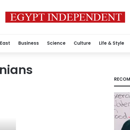
 East
Business
Science
Culture
Life & Style
inians
RECOM