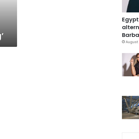
Egypt
altern
’
Barbar
August 