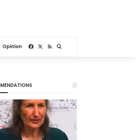
Facebook
X
RSS
Search for
Opinion
MENDATIONS