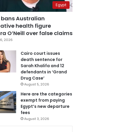
Egypt
 bans Australian
ative health figure
a O’Neill over false claims
6, 2026
Cairo court issues
death sentence for
Sarah Khalifa and 12
defendants in ‘Grand
Drug Case’
August 5, 2026
Here are the categories
exempt from paying
Egypt’s new departure
fees
August 3, 2026