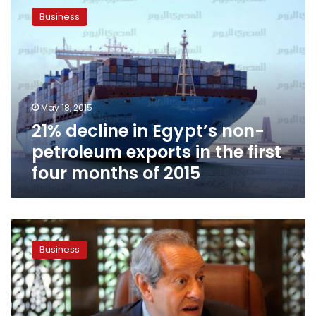
decline
Business
in
Egypt’s
non-
petroleum
exports
in
May 18, 2015
the
21% decline in Egypt’s non-
first
four
petroleum exports in the first
months
four months of 2015
of
2015
Non-
petroleum
Business
exports
jump
12
percent
in