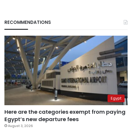
RECOMMENDATIONS
Egypt
Here are the categories exempt from paying
Egypt’s new departure fees
August 3, 2026