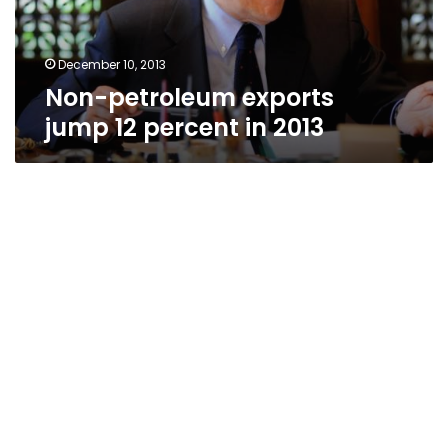
2013
December 10, 2013
Non-petroleum exports
jump 12 percent in 2013