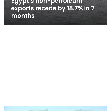
Egypt’s non-petroleum
exports recede by 18.7% in 7
months
21%