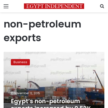
Menu
S
non-petroleum
exports
Egypt’s
non-
Business
petroleum
exports
increased
by
0.52%
in
November 12, 2015
October
Egypt’s non-petroleum