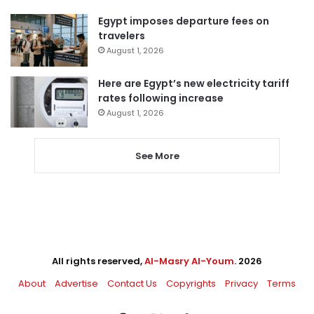
Egypt imposes departure fees on
travelers
August 1, 2026
Here are Egypt’s new electricity tariff
rates following increase
August 1, 2026
See More
All rights reserved,
Al-Masry Al-Youm
. 2026
About
Advertise
Contact Us
Copyrights
Privacy
Terms