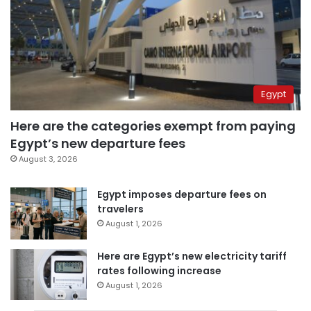
Egypt
Here are the categories exempt from paying
Egypt’s new departure fees
August 3, 2026
Egypt imposes departure fees on
travelers
August 1, 2026
Here are Egypt’s new electricity tariff
rates following increase
August 1, 2026