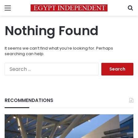
Menu
S
Nothing Found
It seems we can’t find what you’re looking for. Perhaps
searching can help.
Search
for:
RECOMMENDATIONS