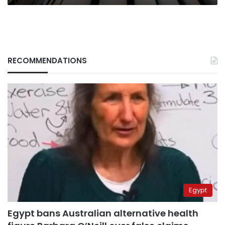
RECOMMENDATIONS
Egypt
Egypt bans Australian alternative health