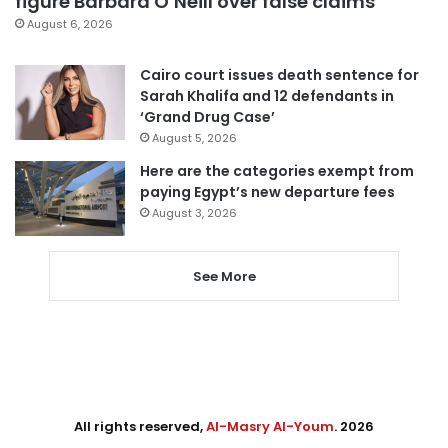
figure Barbara O’Neill over false claims
August 6, 2026
Cairo court issues death sentence for
Sarah Khalifa and 12 defendants in
‘Grand Drug Case’
August 5, 2026
Here are the categories exempt from
paying Egypt’s new departure fees
August 3, 2026
See More
All rights reserved,
Al-Masry Al-Youm
. 2026