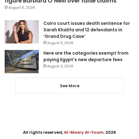
figure Barbara O’Neill over false claims
August 6, 2026
Cairo court issues death sentence for
Sarah Khalifa and 12 defendants in
‘Grand Drug Case’
August 5, 2026
Here are the categories exempt from
paying Egypt’s new departure fees
August 3, 2026
See More
All rights reserved,
Al-Masry Al-Youm
. 2026