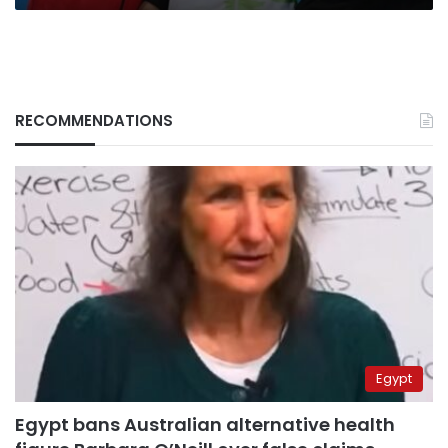
RECOMMENDATIONS
Egypt
Egypt bans Australian alternative health