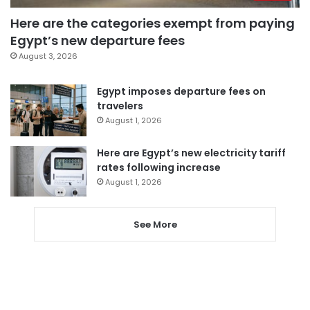
Here are the categories exempt from paying
Egypt’s new departure fees
August 3, 2026
Egypt imposes departure fees on
travelers
August 1, 2026
Here are Egypt’s new electricity tariff
rates following increase
August 1, 2026
See More