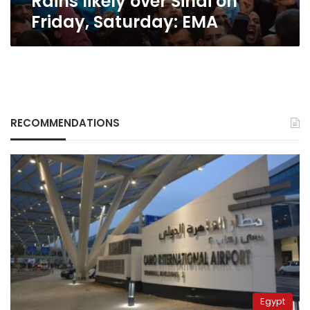
Rains likely over Sinai on
Friday, Saturday: EMA
RECOMMENDATIONS
Egypt