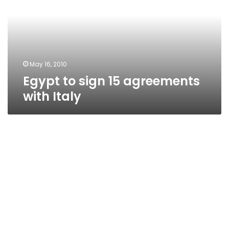
agreements
with
Italy
May 16, 2010
Egypt to sign 15 agreements
with Italy