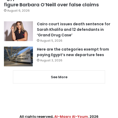
figure Barbara O’Neill over false claims
August 6, 2026
Cairo court issues death sentence for
Sarah Khalifa and 12 defendants in
‘Grand Drug Case’
August 5, 2026
Here are the categories exempt from
paying Egypt’s new departure fees
August 3, 2026
See More
All rights reserved,
Al-Masry Al-Youm
. 2026