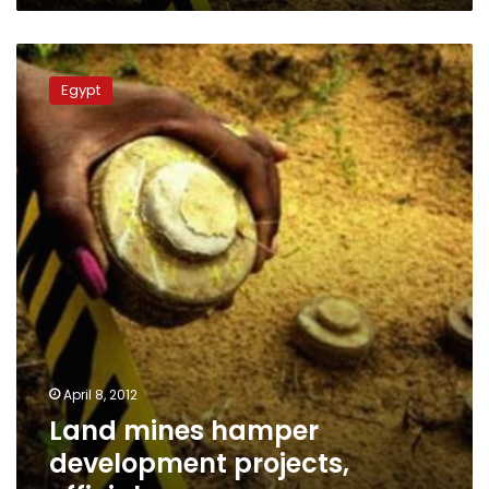
Land
mines
Egypt
hamper
development
projects,
official
says
April 8, 2012
Land mines hamper
development projects,