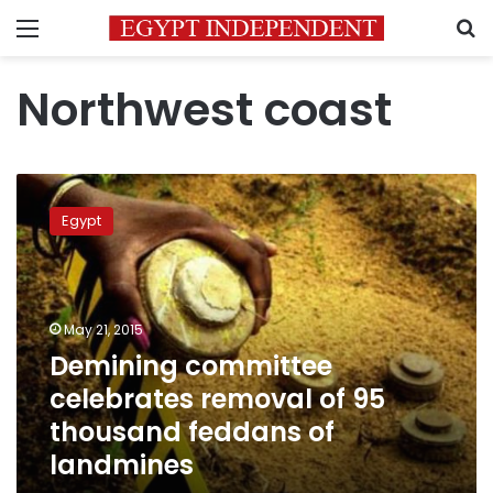
Menu
S
Northwest coast
Demining
committee
Egypt
celebrates
removal
of
95
thousand
May 21, 2015
feddans
Demining committee
of
celebrates removal of 95
landmines
thousand feddans of
landmines