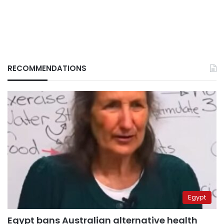
RECOMMENDATIONS
Egypt
Egypt bans Australian alternative health