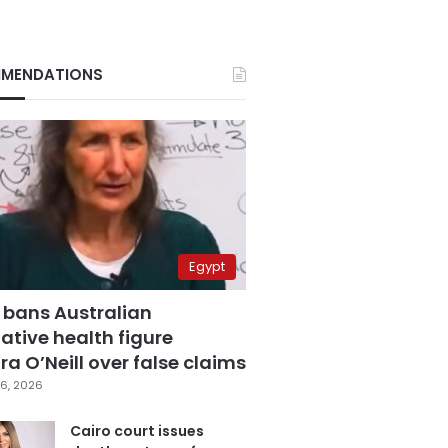
MENDATIONS
Egypt
 bans Australian
ative health figure
a O’Neill over false claims
6, 2026
Cairo court issues