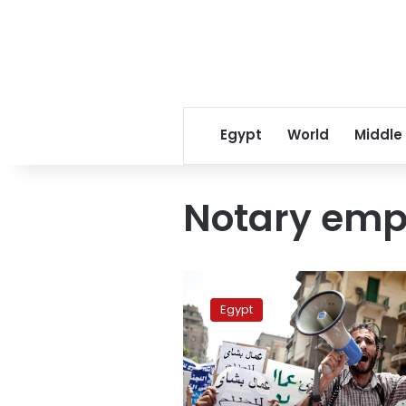
Egypt
World
Middle
Notary emp
Notary
employees
Egypt
go
on
strike