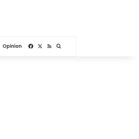
Facebook
X
RSS
Search for
Opinion