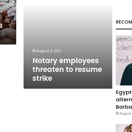
RECOM
s
August 4, 2011
Notary employees
threaten to resume
strike
Egypt
altern
Barbar
August 