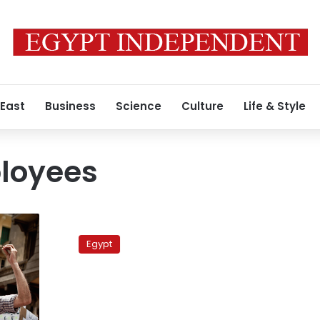
 East
Business
Science
Culture
Life & Style
loyees
Notary
employees
Egypt
threaten
to
resume
strike