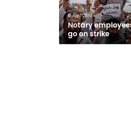
July 17, 2012
Notary employee
go on strike