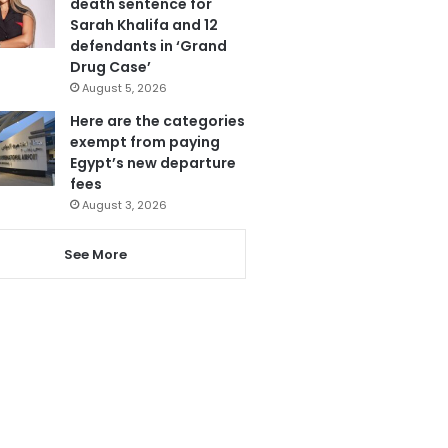
death sentence for
Sarah Khalifa and 12
defendants in ‘Grand
Drug Case’
August 5, 2026
Here are the categories
exempt from paying
Egypt’s new departure
fees
August 3, 2026
See More