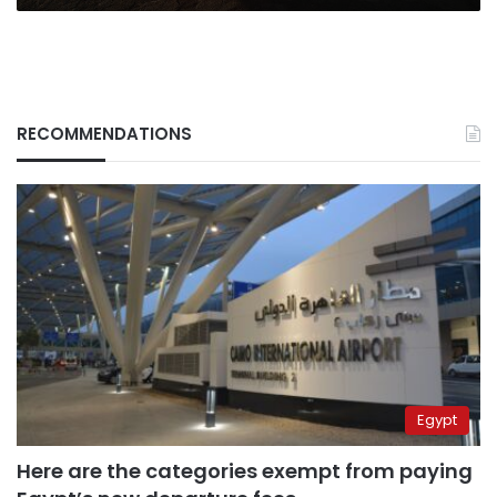
RECOMMENDATIONS
Egypt
Here are the categories exempt from paying