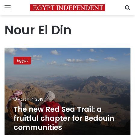
Menu
S
Nour El Din
The
new
Egypt
Red
Sea
Trail:
a
fruitful
chapter
March 14, 2019
for
The new Red Sea Trail: a
Bedouin
communities
fruitful chapter for Bedouin
communities