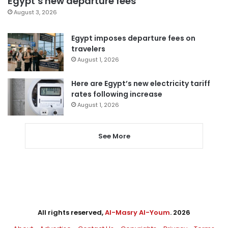
Egypt’s new departure fees
August 3, 2026
Egypt imposes departure fees on
travelers
August 1, 2026
Here are Egypt’s new electricity tariff
rates following increase
August 1, 2026
See More
All rights reserved,
Al-Masry Al-Youm
. 2026