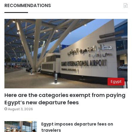
RECOMMENDATIONS
Egypt
Here are the categories exempt from paying
Egypt’s new departure fees
August 3, 2026
Egypt imposes departure fees on
travelers