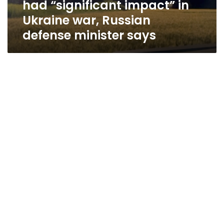
had “significant impact” in
war,
Russian
Ukraine war, Russian
defense
defense minister says
minister
says