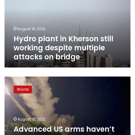
still
working
despite
multiple
August 16, 2022
attacks
Hydro plant in Kherson still
on
bridge
working despite multiple
attacks on bridge
Advanced
US
World
arms
haven’t
had
“significant
impact”
August 16, 2022
in
Advanced US arms haven’t
Ukraine