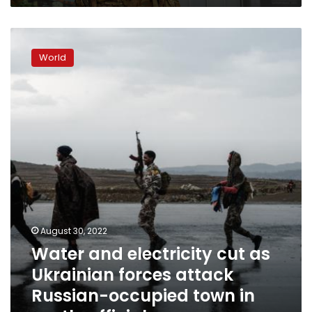
Water
and
World
electricity
cut
as
Ukrainian
forces
attack
Russian-
occupied
town
in
south,
official
August 30, 2022
says
Water and electricity cut as
Ukrainian forces attack
Russian-occupied town in