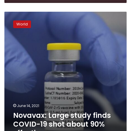
Novavax:
Large
World
study
finds
COVID-
19
shot
about
90%
effective
June 14, 2021
Novavax: Large study finds
COVID-19 shot about 90%