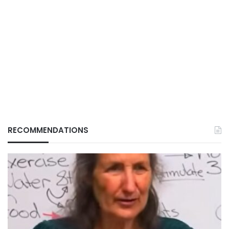
RECOMMENDATIONS