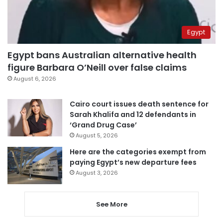
Egypt
Egypt bans Australian alternative health
figure Barbara O’Neill over false claims
August 6, 2026
Cairo court issues death sentence for
Sarah Khalifa and 12 defendants in
‘Grand Drug Case’
August 5, 2026
Here are the categories exempt from
paying Egypt’s new departure fees
August 3, 2026
See More