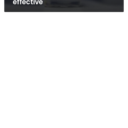
effective