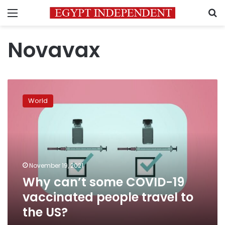
Menu
S
Novavax
Why
can’t
World
some
COVID-
19
vaccinated
people
travel
November 19, 2021
to
Why can’t some COVID-19
the
US?
vaccinated people travel to
the US?