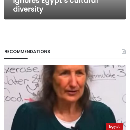
ignores Egypt’s cultural
diversity
RECOMMENDATIONS
Egypt