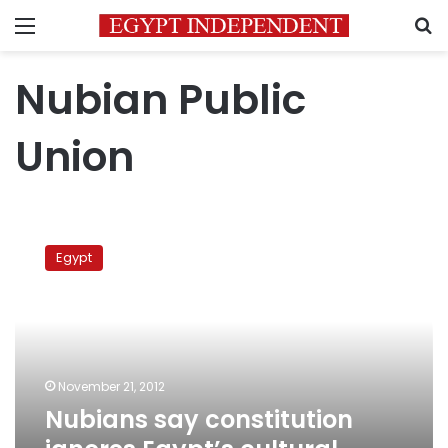
Menu
S
Nubian Public
Union
Nubians
say
Egypt
constitution
ignores
Egypt’s
cultural
diversity
November 21, 2012
Nubians say constitution