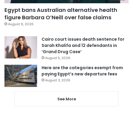
Egypt bans Australian alternative health
figure Barbara O’Neill over false claims
August 6, 2026
Cairo court issues death sentence for
Sarah Khalifa and 12 defendants in
‘Grand Drug Case’
August 5, 2026
Here are the categories exempt from
paying Egypt’s new departure fees
August 3, 2026
See More