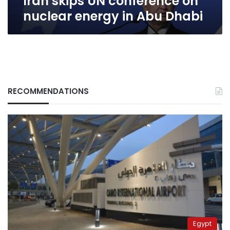
Iran skips UN conference on
nuclear energy in Abu Dhabi
RECOMMENDATIONS
Egypt