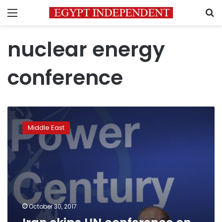
Menu
S
nuclear energy
conference
Iran
skips
Middle East
UN
conference
on
nuclear
energy
in
Abu
Dhabi
October 30, 2017