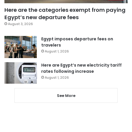
Here are the categories exempt from paying
Egypt’s new departure fees
August 3, 2026
Egypt imposes departure fees on
travelers
August 1, 2026
Here are Egypt’s new electricity tariff
rates following increase
August 1, 2026
See More