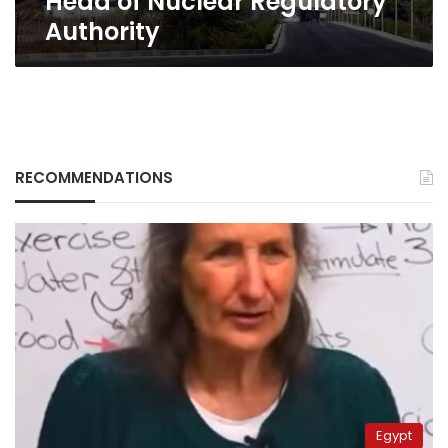
Head of Nuclear Regulatory
Regulatory
Authority
Authority
RECOMMENDATIONS
Egypt