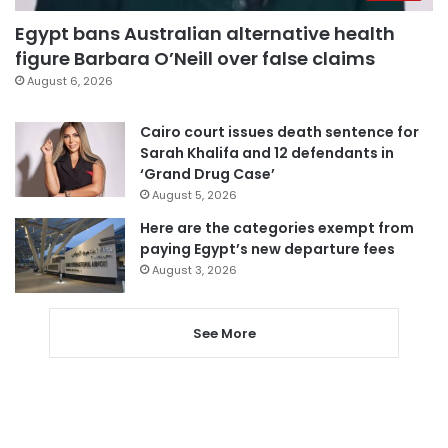
Egypt bans Australian alternative health
figure Barbara O’Neill over false claims
August 6, 2026
Cairo court issues death sentence for
Sarah Khalifa and 12 defendants in
‘Grand Drug Case’
August 5, 2026
Here are the categories exempt from
paying Egypt’s new departure fees
August 3, 2026
See More