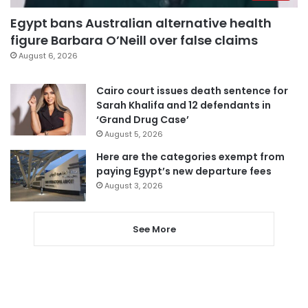
Egypt bans Australian alternative health
figure Barbara O’Neill over false claims
August 6, 2026
Cairo court issues death sentence for
Sarah Khalifa and 12 defendants in
‘Grand Drug Case’
August 5, 2026
Here are the categories exempt from
paying Egypt’s new departure fees
August 3, 2026
See More