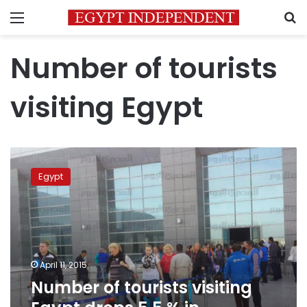
Menu
S
Number of tourists
visiting Egypt
Number
of
Egypt
tourists
visiting
Egypt
drops
5.5
%
April 11, 2015
in
Number of tourists visiting
February
2015