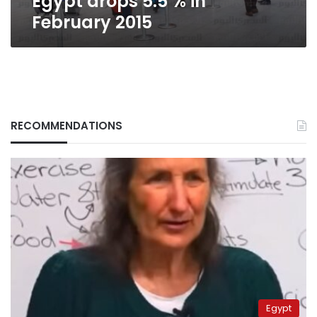
Egypt drops 5.5 % in
February 2015
RECOMMENDATIONS
Egypt