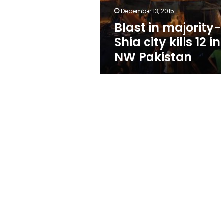
in
December 13, 2015
NW
Blast in majority-
Pakistan
Shia city kills 12 in
NW Pakistan