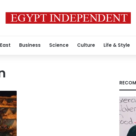
 East
Business
Science
Culture
Life & Style
n
RECOM