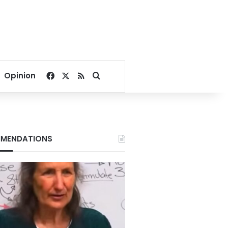
Facebook
X
RSS
Search for
Opinion
MENDATIONS