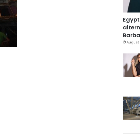
Egypt
altern
Barbar
August 