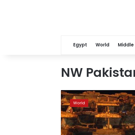
Egypt
World
Middle
NW Pakista
Blast
in
World
majority-
Shia
city
kills
12