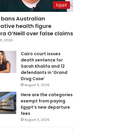
Egypt
 bans Australian
ative health figure
a O’Neill over false claims
6, 2026
Cairo court issues
death sentence for
Sarah Khalifa and 12
defendants in ‘Grand
Drug Case’
August 5, 2026
Here are the categories
exempt from paying
Egypt’s new departure
fees
August 3, 2026