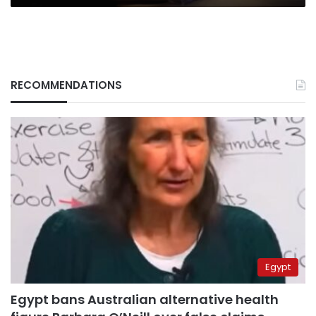
RECOMMENDATIONS
Egypt
Egypt bans Australian alternative health