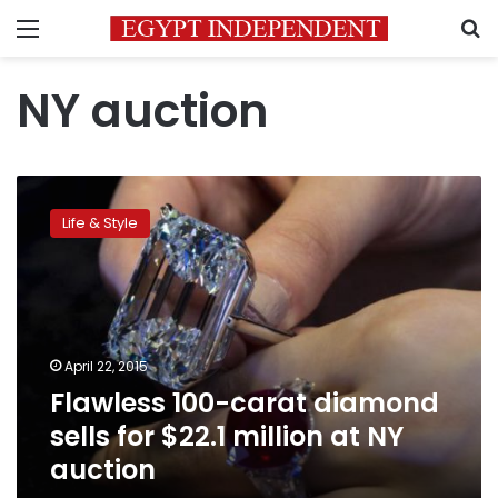
Menu
S
NY auction
Flawless
100-
Life & Style
carat
diamond
sells
for
$22.1
million
April 22, 2015
at
Flawless 100-carat diamond
NY
auction
sells for $22.1 million at NY
auction