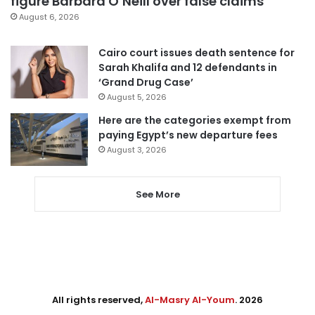
figure Barbara O’Neill over false claims
August 6, 2026
Cairo court issues death sentence for
Sarah Khalifa and 12 defendants in
‘Grand Drug Case’
August 5, 2026
Here are the categories exempt from
paying Egypt’s new departure fees
August 3, 2026
See More
All rights reserved,
Al-Masry Al-Youm
. 2026