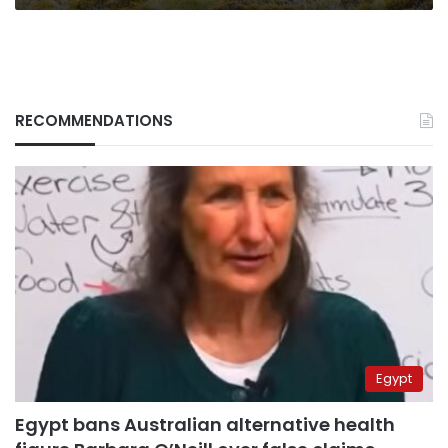
RECOMMENDATIONS
Egypt
Egypt bans Australian alternative health