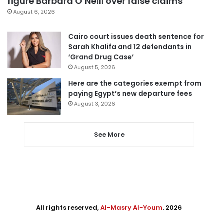
figure Barbara O’Neill over false claims
August 6, 2026
Cairo court issues death sentence for
Sarah Khalifa and 12 defendants in
‘Grand Drug Case’
August 5, 2026
Here are the categories exempt from
paying Egypt’s new departure fees
August 3, 2026
See More
All rights reserved,
Al-Masry Al-Youm
. 2026