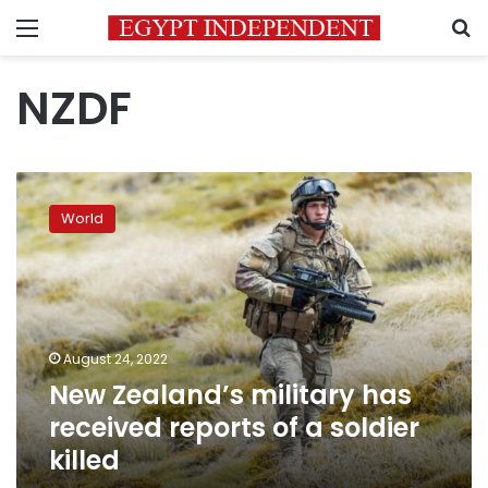
Menu
S
NZDF
New
Zealand’s
World
military
has
received
reports
of
a
August 24, 2022
soldier
New Zealand’s military has
killed
received reports of a soldier
killed