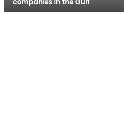
companies in the Gulf