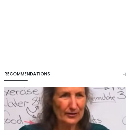
RECOMMENDATIONS