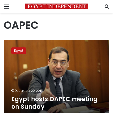
Menu
S
OAPEC
Egypt
hosts
Egypt
OAPEC
meeting
on
Sunday
December 20, 2015
Egypt hosts OAPEC meeting
on Sunday