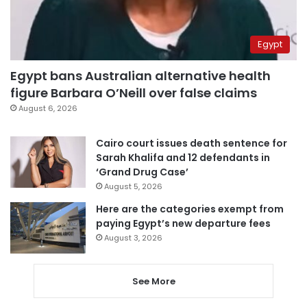
Egypt
Egypt bans Australian alternative health
figure Barbara O’Neill over false claims
August 6, 2026
Cairo court issues death sentence for
Sarah Khalifa and 12 defendants in
‘Grand Drug Case’
August 5, 2026
Here are the categories exempt from
paying Egypt’s new departure fees
August 3, 2026
See More