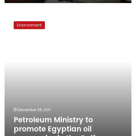
Petroleum
Ministry
Environment
to
promote
Egyptian
oil
companies
in
the
Gulf
December 26, 2011
Petroleum Ministry to
promote Egyptian oil