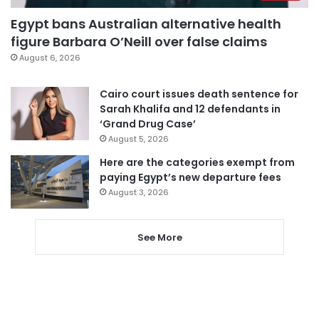
Egypt bans Australian alternative health
figure Barbara O’Neill over false claims
August 6, 2026
Cairo court issues death sentence for
Sarah Khalifa and 12 defendants in
‘Grand Drug Case’
August 5, 2026
Here are the categories exempt from
paying Egypt’s new departure fees
August 3, 2026
See More